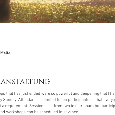
0 MESZ
ranstaltung
ps that has just ended were so powerful and deepening that I hav
 Sunday. Attendance is limited to ten participants so that everyo
t a requirement. Sessions last from two to four hours but particip
And workshops can be scheduled in advance.
