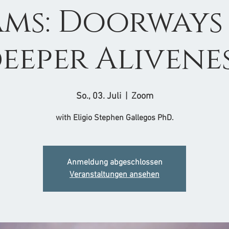
ms: Doorways
eeper Alivene
So., 03. Juli
  |  
Zoom
with Eligio Stephen Gallegos PhD.
Anmeldung abgeschlossen
Veranstaltungen ansehen