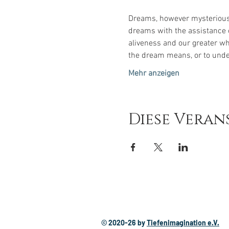
Dreams, however mysterious o
dreams with the assistance o
aliveness and our greater wh
the dream means, or to unde
Mehr anzeigen
Diese Veran
© 2020-26
by
Tiefenimagination e.V.