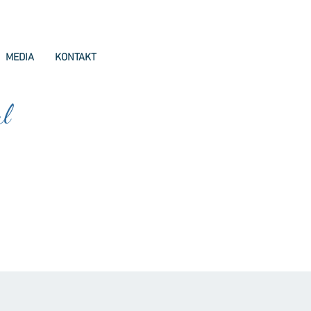
MEDIA
KONTAKT
ul