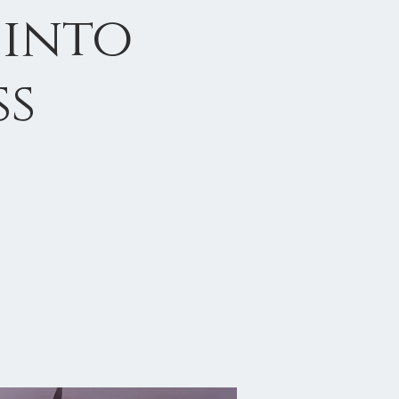
 into
ss