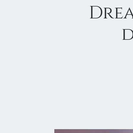
Drea
d