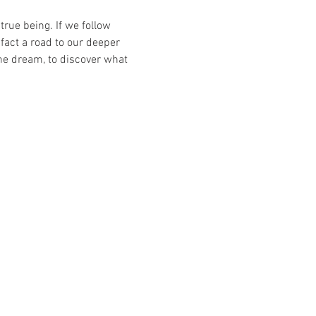
rue being. If we follow 
fact a road to our deeper 
he dream, to discover what 