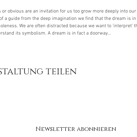
r obvious are an invitation for us too grow more deeply into our t
f a guide from the deep imagination we find that the dream is in 
oleness. We are often distracted because we want to ‘interpret’ t
rstand its symbolism. A dream is in fact a doorway…
staltung teilen
Newsletter abonnieren