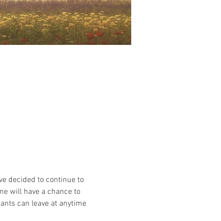
e decided to continue to 
ne will have a chance to 
ants can leave at anytime 