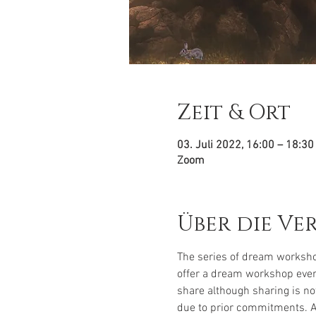
Zeit & Ort
03. Juli 2022, 16:00 – 18:3
Zoom
Über die Ve
The series of dream worksho
offer a dream workshop every
share although sharing is no
due to prior commitments. 