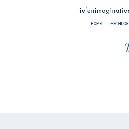
Tiefenimaginatio
HOME
METHODE
W