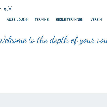
n e.V.
AUSBILDUNG
TERMINE
BEGLEITER:INNEN
VEREIN
elcome to the depth of your so