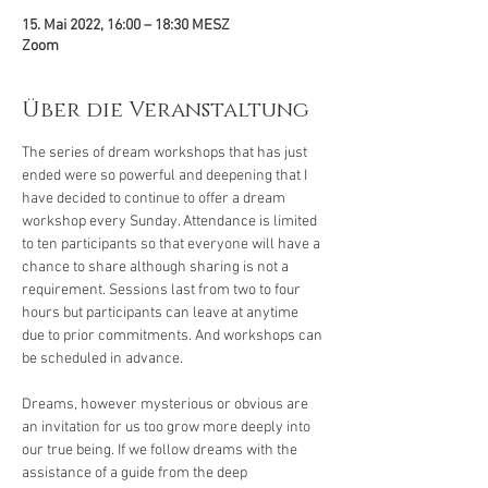
15. Mai 2022, 16:00 – 18:30 MESZ
Zoom
Über die Veranstaltung
The series of dream workshops that has just 
ended were so powerful and deepening that I 
have decided to continue to offer a dream 
workshop every Sunday. Attendance is limited 
to ten participants so that everyone will have a 
chance to share although sharing is not a 
requirement. Sessions last from two to four 
hours but participants can leave at anytime 
due to prior commitments. And workshops can 
be scheduled in advance.

Dreams, however mysterious or obvious are 
an invitation for us too grow more deeply into 
our true being. If we follow dreams with the 
assistance of a guide from the deep 