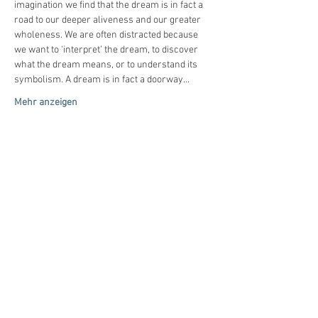
imagination we find that the dream is in fact a 
road to our deeper aliveness and our greater 
wholeness. We are often distracted because 
we want to ‘interpret’ the dream, to discover 
what the dream means, or to understand its 
symbolism. A dream is in fact a doorway…
Mehr anzeigen
Diese Veranstaltung
teilen
© 2020-26
by
Tiefenimagination e.V.
Mit freundlicher Unterstützung von: