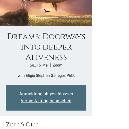
Dreams: Doorways
into deeper
Aliveness
So., 15. Mai
  |  
Zoom
with Eligio Stephen Gallegos PhD.
Anmeldung abgeschlossen
Veranstaltungen ansehen
Zeit & Ort