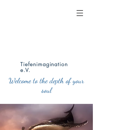
Tiefenimagination
e.V.
Welcome to the depth of your
soul