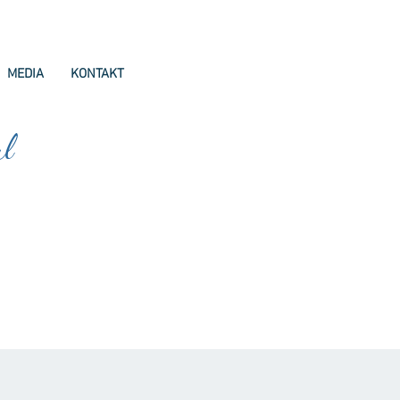
MEDIA
KONTAKT
ul