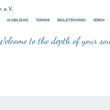
n e.V.
AUSBILDUNG
TERMINE
BEGLEITER:INNEN
VEREIN
elcome to the depth of your so