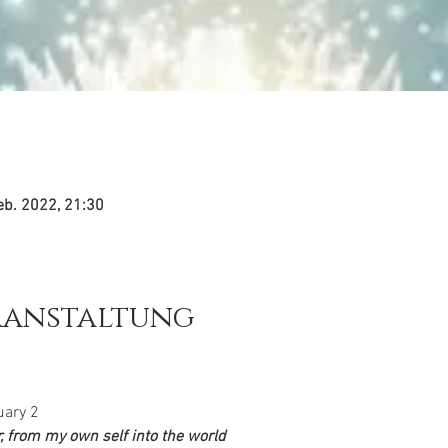
eb. 2022, 21:30
ranstaltung
uary 2
 from my own self into the world