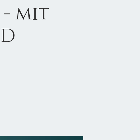
- mit
hD