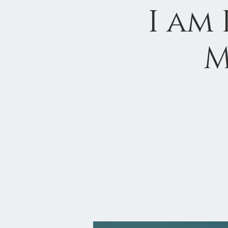
I am
M