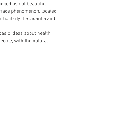
dged as not beautiful 
surface phenomenon, located 
ticularly the Jicarilla and 
asic ideas about health, 
eople, with the natural 