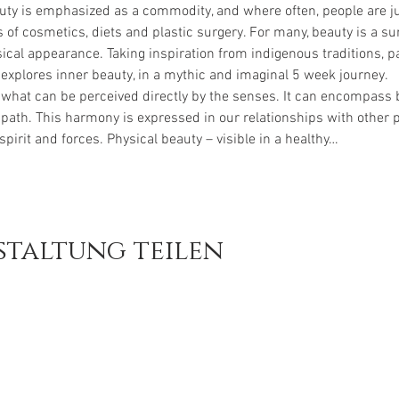
uty is emphasized as a commodity, and where often, people are ju
 of cosmetics, diets and plastic surgery. For many, beauty is a 
sical appearance. Taking inspiration from indigenous traditions, par
 explores inner beauty, in a mythic and imaginal 5 week journey.
hat can be perceived directly by the senses. It can encompass b
 path. This harmony is expressed in our relationships with other p
spirit and forces. Physical beauty – visible in a healthy…
staltung teilen