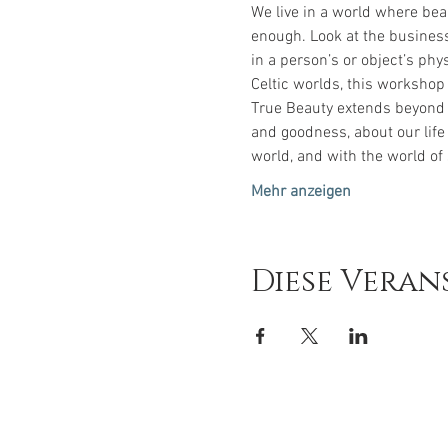
We live in a world where bea
enough. Look at the business
in a person’s or object’s phy
Celtic worlds, this workshop
True Beauty extends beyond w
and goodness, about our life
world, and with the world of 
Mehr anzeigen
Diese Veran