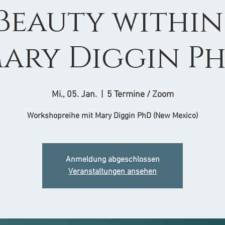
 Beauty within 
ary Diggin P
Mi., 05. Jan.
  |  
5 Termine / Zoom
Workshopreihe mit Mary Diggin PhD (New Mexico)
Anmeldung abgeschlossen
Veranstaltungen ansehen