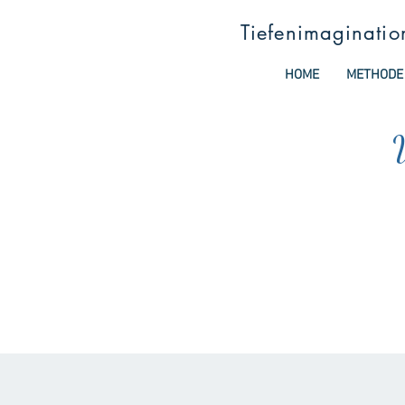
Tiefenimaginatio
HOME
METHODE
W