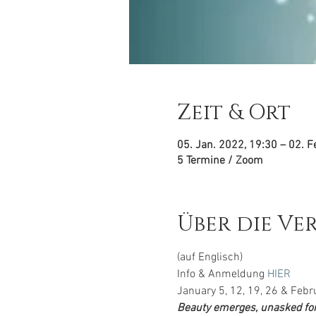
Zeit & Ort
05. Jan. 2022, 19:30 – 02. F
5 Termine / Zoom
Über die Ve
(auf Englisch)
Info & Anmeldung 
HIER
January 5, 12, 19, 26 & Febr
Beauty emerges, unasked for,